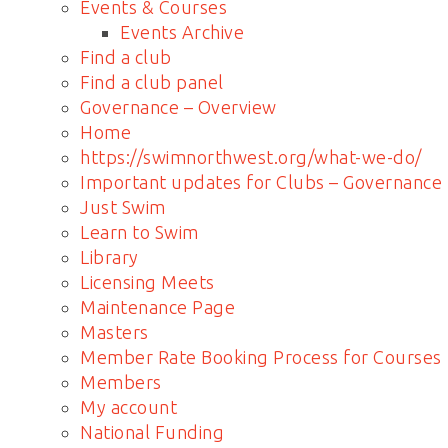
Events & Courses
Events Archive
Find a club
Find a club panel
Governance – Overview
Home
https://swimnorthwest.org/what-we-do/
Important updates for Clubs – Governance
Just Swim
Learn to Swim
Library
Licensing Meets
Maintenance Page
Masters
Member Rate Booking Process for Courses
Members
My account
National Funding