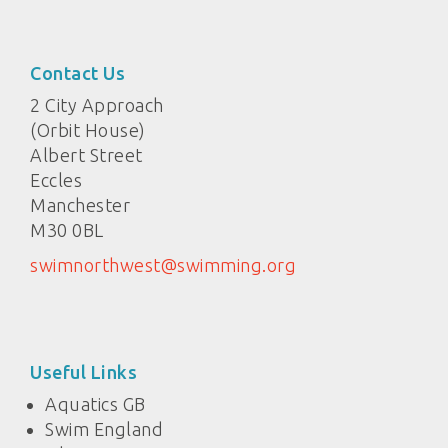
Contact Us
2 City Approach
(Orbit House)
Albert Street
Eccles
Manchester
M30 0BL
swimnorthwest@swimming.org
Useful Links
Aquatics GB
Swim England