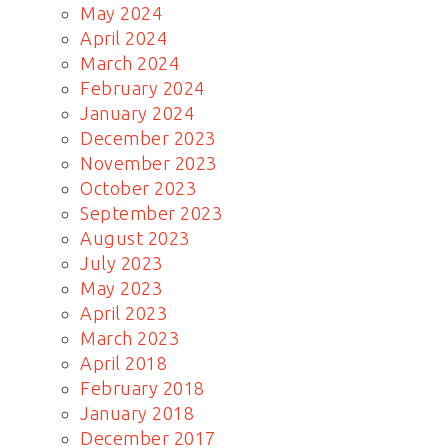
May 2024
April 2024
March 2024
February 2024
January 2024
December 2023
November 2023
October 2023
September 2023
August 2023
July 2023
May 2023
April 2023
March 2023
April 2018
February 2018
January 2018
December 2017