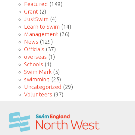
Featured
(149)
Grant
(2)
JustSwim
(4)
Learn to Swim
(14)
Management
(26)
News
(129)
Officials
(37)
overseas
(1)
Schools
(1)
Swim Mark
(5)
swimming
(25)
Uncategorized
(29)
Volunteers
(97)