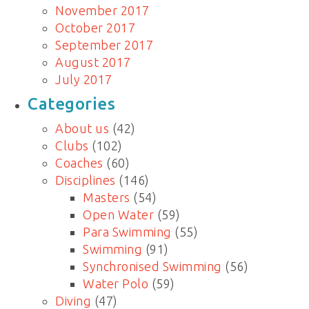
November 2017
October 2017
September 2017
August 2017
July 2017
Categories
About us
(42)
Clubs
(102)
Coaches
(60)
Disciplines
(146)
Masters
(54)
Open Water
(59)
Para Swimming
(55)
Swimming
(91)
Synchronised Swimming
(56)
Water Polo
(59)
Diving
(47)