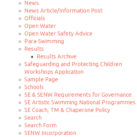
News
News Article/Information Post
Officials
Open Water
Open Water Safety Advice
Para-Swimming
Results
Results Archive
Safeguarding and Protecting Children
Workshops Application
Sample Page
Schools
SE & SENW Requirements for Governance
SE Artistic Swimming National Programmes
SE Coach, TM & Chaperone Policy
Search
Search Form
SENW Incorporation