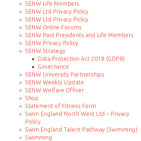
SENW Life Members
SENW Ltd Privacy Policy
SENW Ltd Privacy Policy
SENW Online Forums
SENW Past Presidents and Life Members
SENW Privacy Policy
SENW Strategy
Data Protection Act 2018 (GDPR)
Governance
SENW University Partnerships
SENW Weekly Update
SENW Welfare Officer
Shop
Statement of Fitness Form
Swim England North West Ltd – Privacy
Policy
Swim England Talent Pathway (Swimming)
Swimming