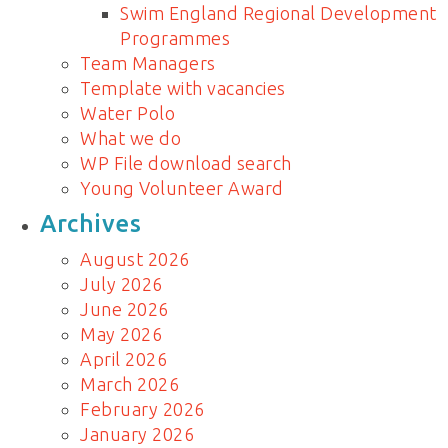
Swim England Regional Development
Programmes
Team Managers
Template with vacancies
Water Polo
What we do
WP File download search
Young Volunteer Award
Archives
August 2026
July 2026
June 2026
May 2026
April 2026
March 2026
February 2026
January 2026