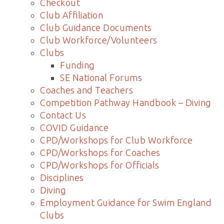
Checkout
Club Affiliation
Club Guidance Documents
Club Workforce/Volunteers
Clubs
Funding
SE National Forums
Coaches and Teachers
Competition Pathway Handbook – Diving
Contact Us
COVID Guidance
CPD/Workshops for Club Workforce
CPD/Workshops for Coaches
CPD/Workshops for Officials
Disciplines
Diving
Employment Guidance for Swim England
Clubs