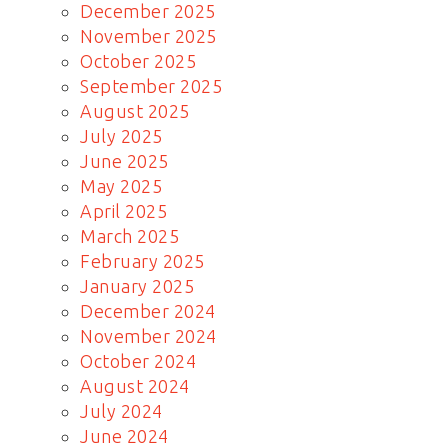
December 2025
November 2025
October 2025
September 2025
August 2025
July 2025
June 2025
May 2025
April 2025
March 2025
February 2025
January 2025
December 2024
November 2024
October 2024
August 2024
July 2024
June 2024