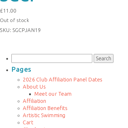
£
11.00
Out of stock
SKU:
SGCPJAN19
Search
for:
Pages
2026 Club Affiliation Panel Dates
About Us
Meet our Team
Affiliation
Affiliation Benefits
Artistic Swimming
Cart