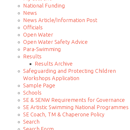
National Funding
News
News Article/Information Post
Officials
Open Water
Open Water Safety Advice
Para-Swimming
Results
Results Archive
Safeguarding and Protecting Children
Workshops Application
Sample Page
Schools
SE & SENW Requirements for Governance
SE Artistic Swimming National Programmes
SE Coach, TM & Chaperone Policy
Search
Search Form