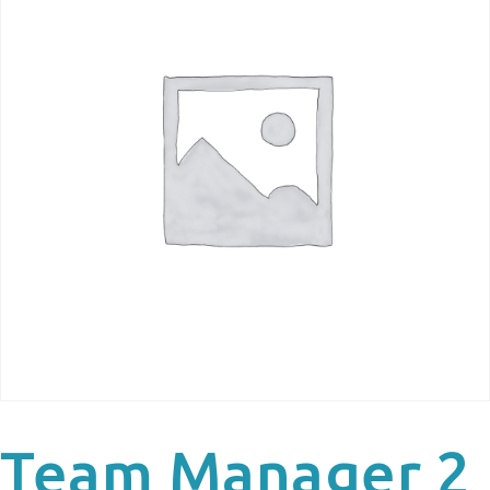
Team Manager 2