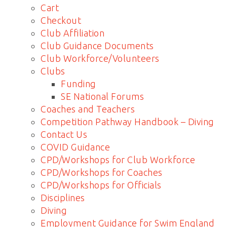
Cart
Checkout
Club Affiliation
Club Guidance Documents
Club Workforce/Volunteers
Clubs
Funding
SE National Forums
Coaches and Teachers
Competition Pathway Handbook – Diving
Contact Us
COVID Guidance
CPD/Workshops for Club Workforce
CPD/Workshops for Coaches
CPD/Workshops for Officials
Disciplines
Diving
Employment Guidance for Swim England