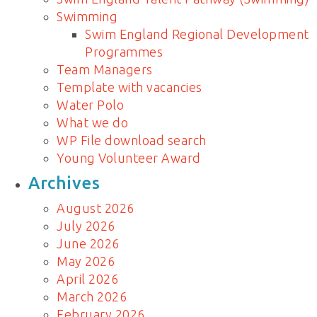
Swimming
Swim England Regional Development
Programmes
Team Managers
Template with vacancies
Water Polo
What we do
WP File download search
Young Volunteer Award
Archives
August 2026
July 2026
June 2026
May 2026
April 2026
March 2026
February 2026