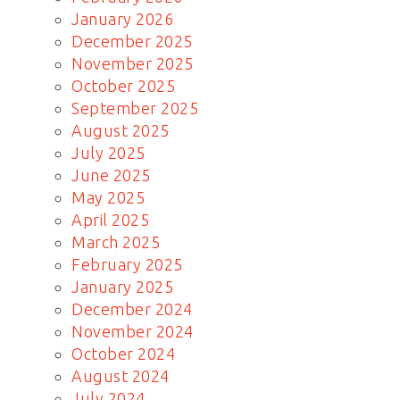
January 2026
December 2025
November 2025
October 2025
September 2025
August 2025
July 2025
June 2025
May 2025
April 2025
March 2025
February 2025
January 2025
December 2024
November 2024
October 2024
August 2024
July 2024