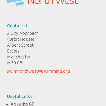
Contact Us
2 City Approach
(Orbit House)
Albert Street
Eccles
Manchester
M30 0BL
swimnorthwest@swimming.org
Useful Links
Aquatics GB