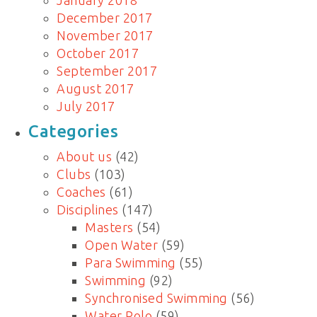
January 2018
December 2017
November 2017
October 2017
September 2017
August 2017
July 2017
Categories
About us
(42)
Clubs
(103)
Coaches
(61)
Disciplines
(147)
Masters
(54)
Open Water
(59)
Para Swimming
(55)
Swimming
(92)
Synchronised Swimming
(56)
Water Polo
(59)