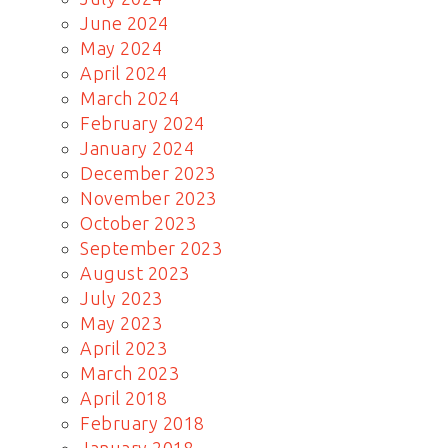
June 2024
May 2024
April 2024
March 2024
February 2024
January 2024
December 2023
November 2023
October 2023
September 2023
August 2023
July 2023
May 2023
April 2023
March 2023
April 2018
February 2018