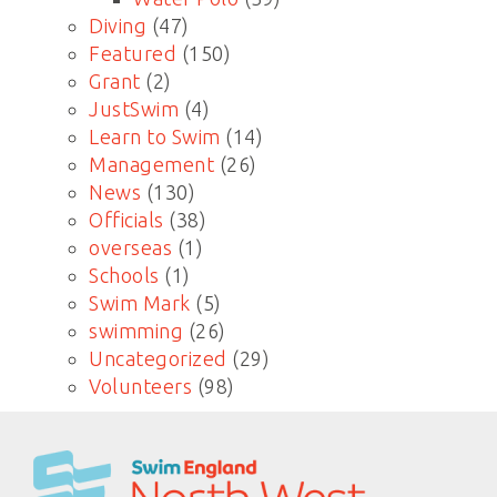
Diving
(47)
Featured
(150)
Grant
(2)
JustSwim
(4)
Learn to Swim
(14)
Management
(26)
News
(130)
Officials
(38)
overseas
(1)
Schools
(1)
Swim Mark
(5)
swimming
(26)
Uncategorized
(29)
Volunteers
(98)