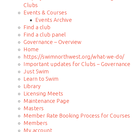
Clubs
Events & Courses
Events Archive
Find a club
Find a club panel
Governance – Overview
Home
https://swimnorthwest.org/what-we-do/
Important updates for Clubs – Governance
Just Swim
Learn to Swim
Library
Licensing Meets
Maintenance Page
Masters
Member Rate Booking Process for Courses
Members
My account