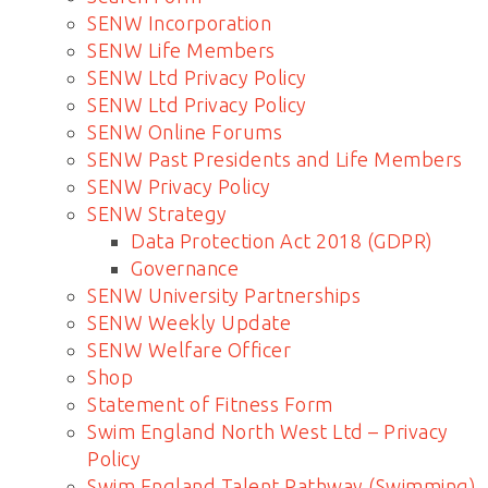
SENW Incorporation
SENW Life Members
SENW Ltd Privacy Policy
SENW Ltd Privacy Policy
SENW Online Forums
SENW Past Presidents and Life Members
SENW Privacy Policy
SENW Strategy
Data Protection Act 2018 (GDPR)
Governance
SENW University Partnerships
SENW Weekly Update
SENW Welfare Officer
Shop
Statement of Fitness Form
Swim England North West Ltd – Privacy
Policy
Swim England Talent Pathway (Swimming)