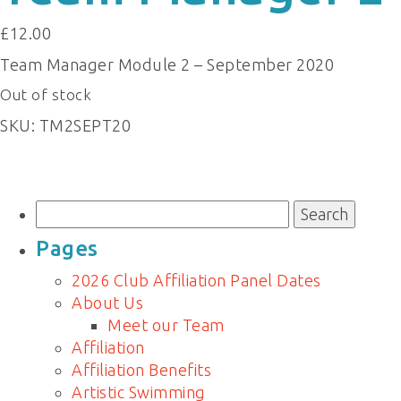
£
12.00
Team Manager Module 2 – September 2020
Out of stock
SKU:
TM2SEPT20
Search
for:
Pages
2026 Club Affiliation Panel Dates
About Us
Meet our Team
Affiliation
Affiliation Benefits
Artistic Swimming