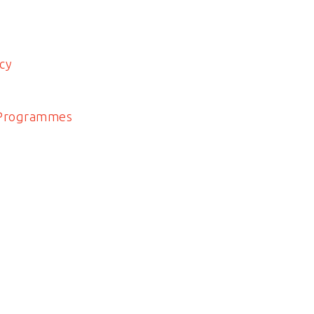
cy
 Programmes