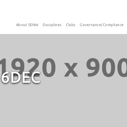
About SENW
Disciplines
Clubs
Governance/Compliance
16DEC