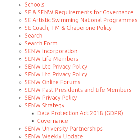
Schools
SE & SENW Requirements for Governance
SE Artistic Swimming National Programmes
SE Coach, TM & Chaperone Policy
Search
Search Form
SENW Incorporation
SENW Life Members
SENW Ltd Privacy Policy
SENW Ltd Privacy Policy
SENW Online Forums
SENW Past Presidents and Life Members
SENW Privacy Policy
SENW Strategy
Data Protection Act 2018 (GDPR)
Governance
SENW University Partnerships
SENW Weekly Update