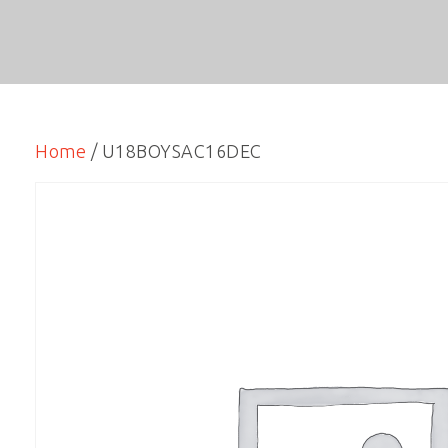
Home
/ U18BOYSAC16DEC