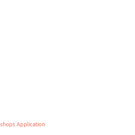
shops Application