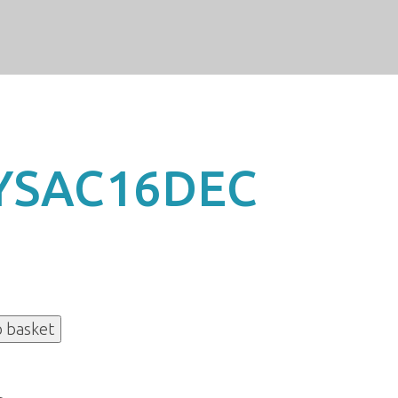
YSAC16DEC
o basket