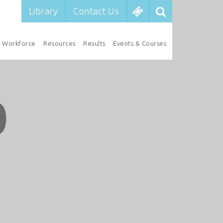
Library
Contact Us
Workforce
Resources
Results
Events & Courses