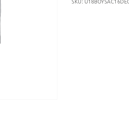
SKU:
U18BOYSAC16DE