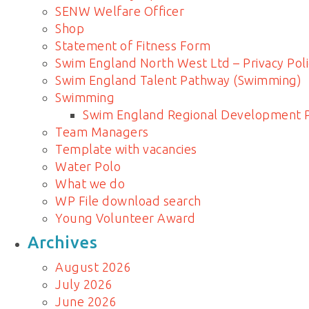
SENW Welfare Officer
Shop
Statement of Fitness Form
Swim England North West Ltd – Privacy Poli
Swim England Talent Pathway (Swimming)
Swimming
Swim England Regional Development
Team Managers
Template with vacancies
Water Polo
What we do
WP File download search
Young Volunteer Award
Archives
August 2026
July 2026
June 2026