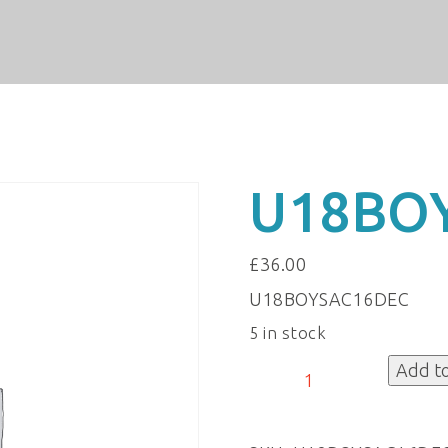
U18BO
£
36.00
U18BOYSAC16DEC
5 in stock
U18BOYSAC16DEC
Add t
quantity