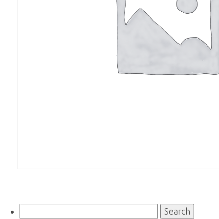
Search