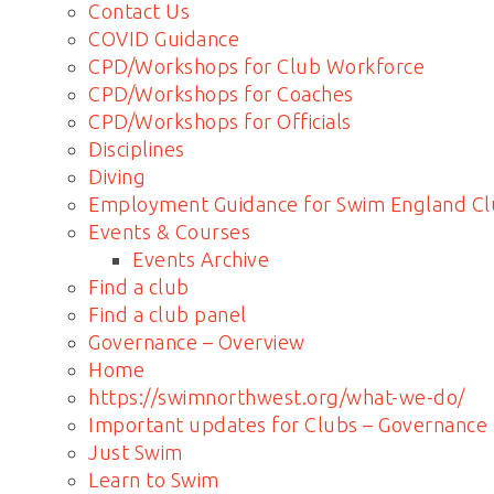
Contact Us
COVID Guidance
CPD/Workshops for Club Workforce
CPD/Workshops for Coaches
CPD/Workshops for Officials
Disciplines
Diving
Employment Guidance for Swim England Cl
Events & Courses
Events Archive
Find a club
Find a club panel
Governance – Overview
Home
https://swimnorthwest.org/what-we-do/
Important updates for Clubs – Governance
Just Swim
Learn to Swim