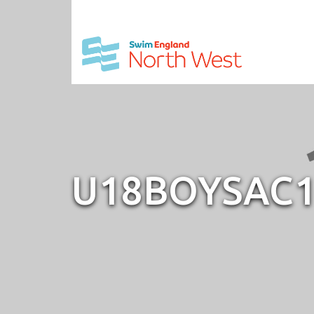
U18BOYSAC