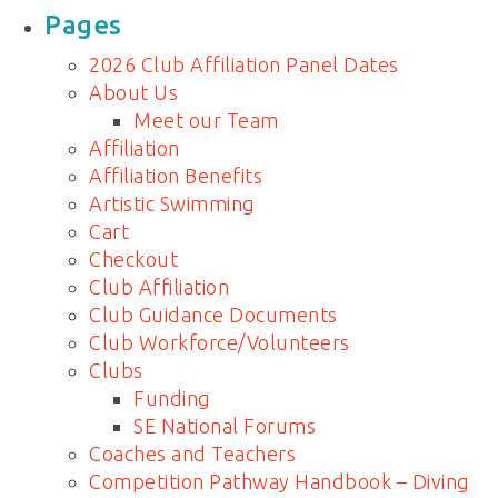
for:
Pages
2026 Club Affiliation Panel Dates
About Us
Meet our Team
Affiliation
Affiliation Benefits
Artistic Swimming
Cart
Checkout
Club Affiliation
Club Guidance Documents
Club Workforce/Volunteers
Clubs
Funding
SE National Forums
Coaches and Teachers
Competition Pathway Handbook – Diving