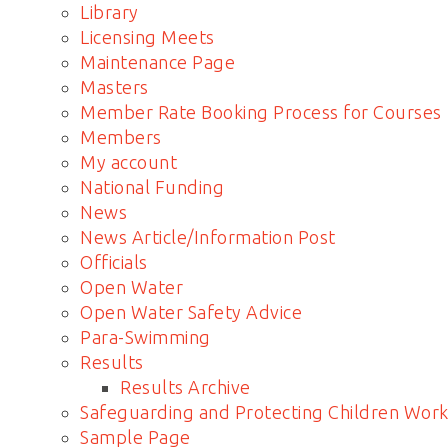
Library
Licensing Meets
Maintenance Page
Masters
Member Rate Booking Process for Courses
Members
My account
National Funding
News
News Article/Information Post
Officials
Open Water
Open Water Safety Advice
Para-Swimming
Results
Results Archive
Safeguarding and Protecting Children Work
Sample Page